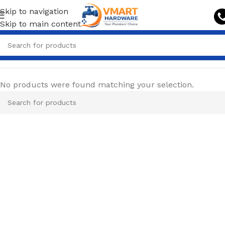
Skip to navigation
Skip to main content
No products were found matching your selection.