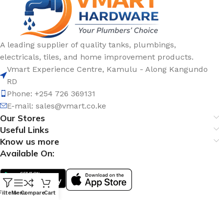
A leading supplier of quality tanks, plumbings,
electricals, tiles, and home improvement products.
Vmart Experience Centre, Kamulu - Along Kangundo
RD
Phone: +254 726 369131
E-mail:
sales@vmart.co.ke
Our Stores
Useful Links
Know us more
Available On:
Filters
Menu
Compare
Cart
Social Links: