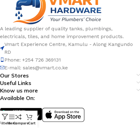
A leading supplier of quality tanks, plumbings,
electricals, tiles, and home improvement products.
Vmart Experience Centre, Kamulu - Along Kangundo
RD
Phone: +254 726 369131
E-mail:
sales@vmart.co.ke
Our Stores
Useful Links
Know us more
Available On:
Filters
Menu
Compare
Cart
Social Links: