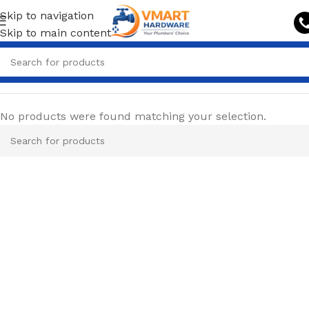
Skip to navigation
Skip to main content
No products were found matching your selection.