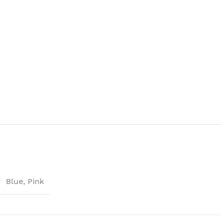
Blue
,
Pink