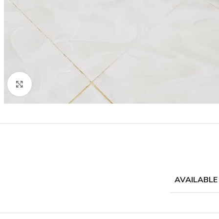
Click to enlarge
AVAILABLE