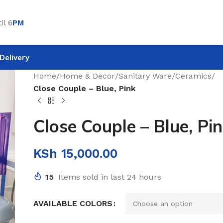
il 6
PM
Delivery
Home
/
Home & Decor
/
Sanitary Ware
/
Ceramics
/
Close Couple – Blue, Pink
Close Couple – Blue, Pi
KSh
15,000.00
15
Items sold in last 24 hours
AVAILABLE COLORS