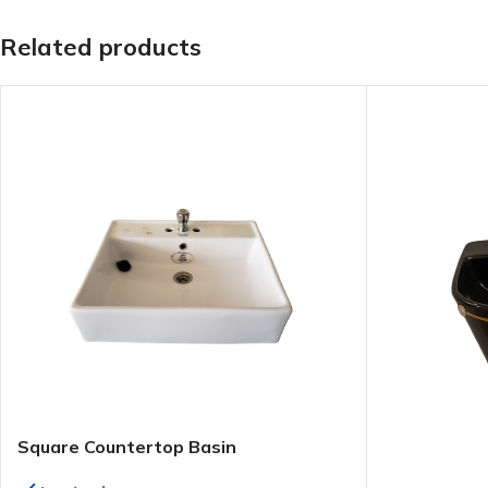
Related products
Square Countertop Basin