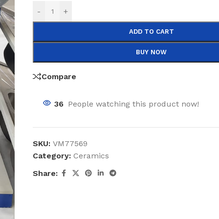
-
+
ADD TO CART
BUY NOW
Compare
36
People watching this product now!
SKU:
VM77569
Category:
Ceramics
Share: