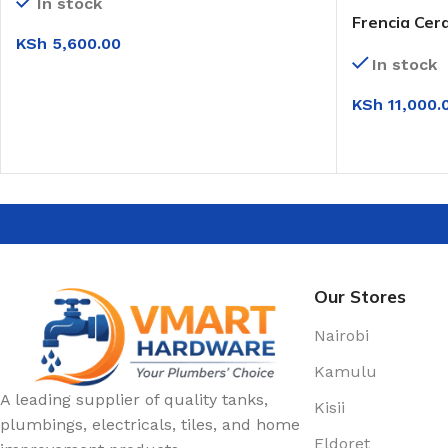
In stock
Frencia Cer
KSh
5,600.00
(0T210)
In stock
ADD TO CART
KSh
11,000.
SELECT OPT
Our Stores
Nairobi
Kamulu
A leading supplier of quality tanks,
Kisii
plumbings, electricals, tiles, and home
Eldoret