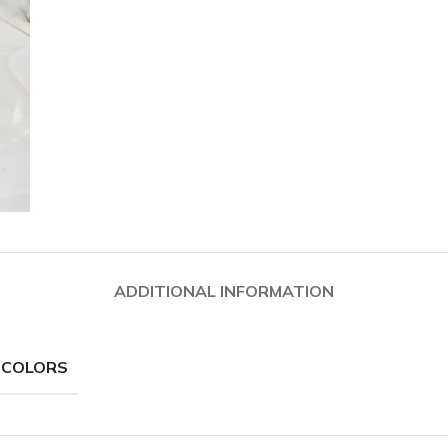
ADDITIONAL INFORMATION
 COLORS