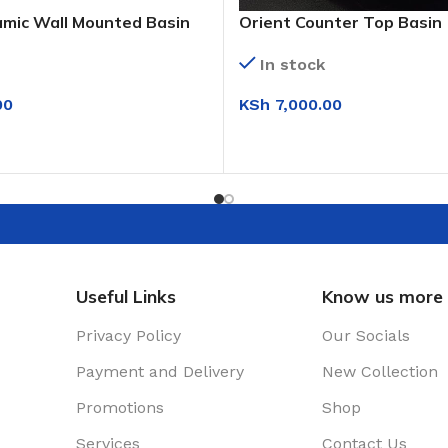
amic Wall Mounted Basin
Orient Counter Top Basin
White)
In stock
00
KSh
7,000.00
IONS
ADD TO CART
Useful Links
Know us more
Privacy Policy
Our Socials
Payment and Delivery
New Collection
Promotions
Shop
Services
Contact Us