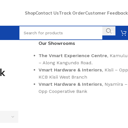
Shop
Contact Us
Track Order
Customer Feedback
Our Showrooms
The Vmart Experience Centre
, Kamulu
– Along Kangundo Road.
nk
Vmart Hardware & Interiors
, Kisii – Opp
KCB Kisii West Branch
Vmart Hardware & Interiors
, Nyamira –
Opp Cooperative Bank