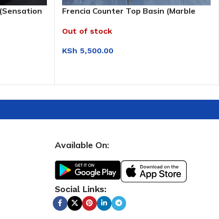
 (Sensation
Frencia Counter Top Basin (Marble
Brown)
Out of stock
KSh
5,500.00
READ MORE
Available On:
Social Links: