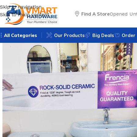
Skip to navigation
Find A Store
Opened Unt
Skip to main content
All Categories
Our Products
Big Deals
Order 