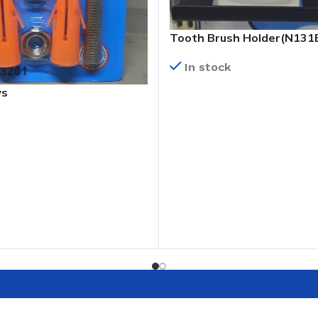
Tooth Brush Holder(N131
In stock
ws
READ MORE
T