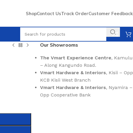
Shop
Contact Us
Track Order
Customer Feedback
Our Showrooms
The Vmart Experience Centre
, Kamulu
– Along Kangundo Road.
Vmart Hardware & Interiors
, Kisii – Opp
KCB Kisii West Branch
Vmart Hardware & Interiors
, Nyamira –
Opp Cooperative Bank