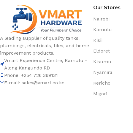
Our Stores
Nairobi
Kamulu
A leading supplier of quality tanks,
Kisii
plumbings, electricals, tiles, and home
Eldoret
improvement products.
Vmart Experience Centre, Kamulu -
Kisumu
Along Kangundo RD
Nyamira
Phone: +254 726 369131
E-mail:
sales@vmart.co.ke
Kericho
Migori