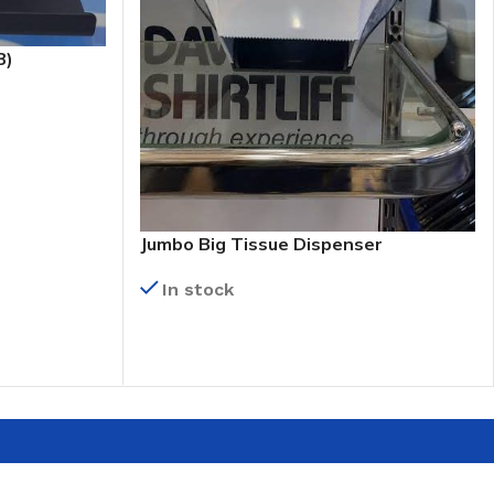
B)
Jumbo Big Tissue Dispenser
In stock
READ MORE