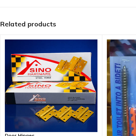
Related products
Door Hinges