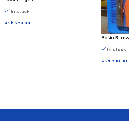
In stock
KSh
250.00
ADD TO CART
Basin Scre
In stock
KSh
200.00
ADD TO CAR