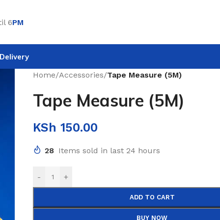
il 6
PM
Delivery
Home
/
Accessories
/
Tape Measure (5M)
Tape Measure (5M)
KSh
150.00
28
Items sold in last 24 hours
-
+
ADD TO CART
BUY NOW