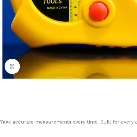
Click to enlarge
Take accurate measurements every time. Built for every 