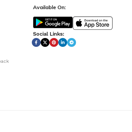
Available On:
Social Links:
back