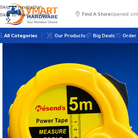
Skip to navigation
Find A Store
Opened Unt
Skip to main content
All Categories
Our Products
Big Deals
Order 