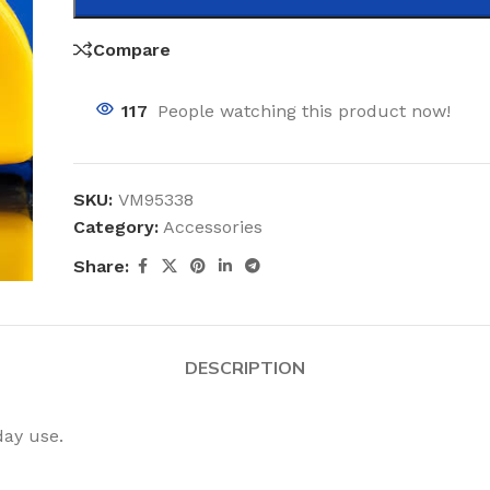
Compare
117
People watching this product now!
SKU:
VM95338
Category:
Accessories
Share:
DESCRIPTION
day use.