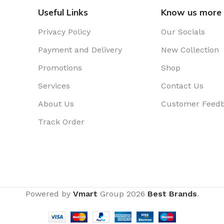
Useful Links
Know us more
Privacy Policy
Our Socials
Payment and Delivery
New Collection
Promotions
Shop
Services
Contact Us
About Us
Customer Feed
Track Order
Powered by
Vmart
Group
2026
Best Brands
.