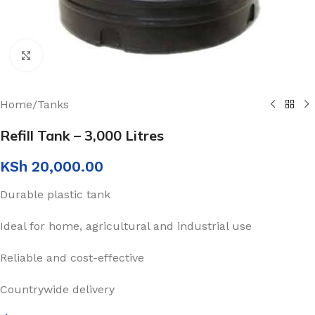
Click to enlarge
Home
/
Tanks
Refill Tank – 3,000 Litres
KSh
20,000.00
Durable plastic tank
Ideal for home, agricultural and industrial use
Reliable and cost-effective
Countrywide delivery