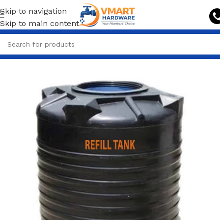
Skip to navigation
Skip to main content