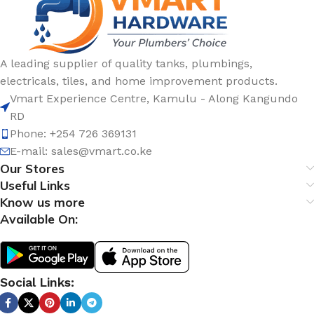
A leading supplier of quality tanks, plumbings,
electricals, tiles, and home improvement products.
Vmart Experience Centre, Kamulu - Along Kangundo
RD
Phone: +254 726 369131
E-mail:
sales@vmart.co.ke
Our Stores
Useful Links
Know us more
Available On:
Social Links: