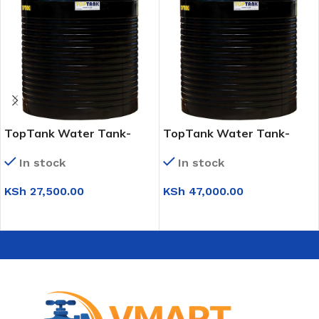
TopTank Water Tank-
TopTank Water Tank-
2,500 Litres
5,000 Litres
In stock
In stock
KSh
27,500.00
KSh
47,000.00
ADD TO CART
ADD TO CART