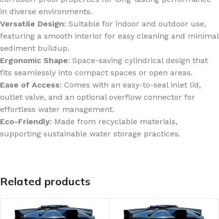
in diverse environments.
Versatile Design
: Suitable for indoor and outdoor use,
featuring a smooth interior for easy cleaning and minimal
sediment buildup.
Ergonomic Shape
: Space-saving cylindrical design that
fits seamlessly into compact spaces or open areas.
Ease of Access
: Comes with an easy-to-seal inlet lid,
outlet valve, and an optional overflow connector for
effortless water management.
Eco-Friendly
: Made from recyclable materials,
supporting sustainable water storage practices.
Related products