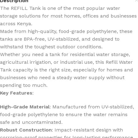
Description
The REFILL Tank is one of the most popular water
storage solutions for most homes, offices and businesses
across Kenya.
Made from high-quality, food-grade polyethylene, these
tanks are BPA-free, UV-stabilized, and designed to
withstand the toughest outdoor conditions.
Whether you need a tank for residential water storage,
agricultural irrigation, or industrial use, this Refill Water
Tank capacity is the right size, especially for homes and
businesses who need a steady water supply without
spending too much.
Key Features
:
High-Grade Material
: Manufactured from UV-stabilized,
food-grade polyethylene to ensure the water remains
safe and uncontaminated.
Robust Construction
: Impact-resistant design with
corrosion-proof properties for long-lasting performance