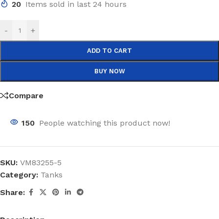
20
Items sold in last 24 hours
-
+
ADD TO CART
BUY NOW
Compare
150
People watching this product now!
SKU:
VM83255-5
Category:
Tanks
Share: