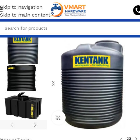
Skip to navigation
Skip to main content
Click to enlarge
Home
/
Tanks