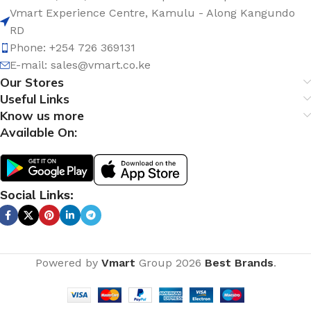
Vmart Experience Centre, Kamulu - Along Kangundo
RD
Phone: +254 726 369131
E-mail:
sales@vmart.co.ke
Our Stores
Useful Links
Know us more
Available On:
Social Links:
Powered by
Vmart
Group
2026
Best Brands
.