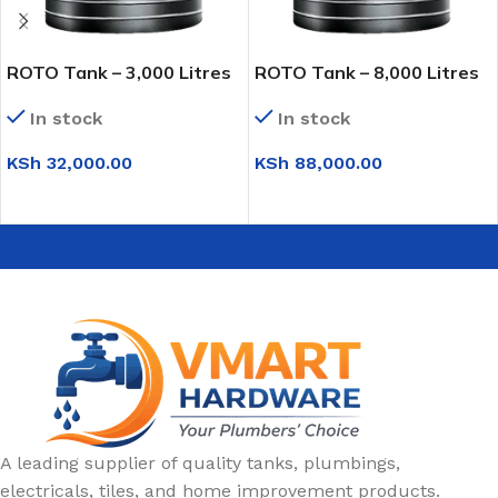
ROTO Tank – 3,000 Litres
ROTO Tank – 8,000 Litres
In stock
In stock
KSh
32,000.00
KSh
88,000.00
ADD TO CART
ADD TO CART
A leading supplier of quality tanks, plumbings,
electricals, tiles, and home improvement products.