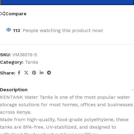
Compare
113
People watching this product now!
SKU:
VM36519-5
Category:
Tanks
Share:
Description
KENTANK Water Tanks is one of the most popular water
storage solutions for most homes, offices and businesses
across Kenya.
Made from high-quality, food-grade polyethylene, these
tanks are BPA-free, UV-stabilized, and designed to