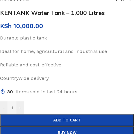
KENTANK Water Tank – 1,000 Litres
KSh
10,000.00
Durable plastic tank
Ideal for home, agricultural and industrial use
Reliable and cost-effective
Countrywide delivery
30
Items sold in last 24 hours
-
+
ADD TO CART
BUY NOW