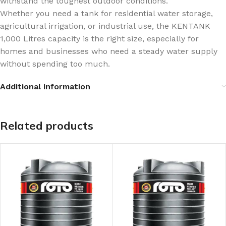
withstand the toughest outdoor conditions.
Whether you need a tank for residential water storage,
agricultural irrigation, or industrial use, the KENTANK
1,000 Litres capacity is the right size, especially for
homes and businesses who need a steady water supply
without spending too much.
Additional information
Related products