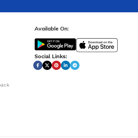
Available On:
Social Links:
back