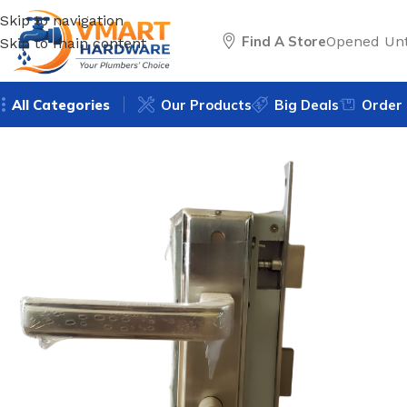
Skip to navigation
Find A Store
Opened Unt
Skip to main content
All Categories
Our Products
Big Deals
Order 