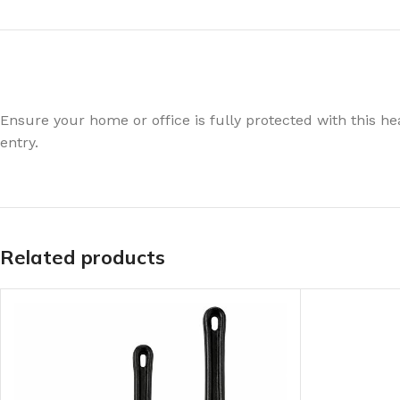
Ensure your home or office is fully protected with this hea
entry.
Related products