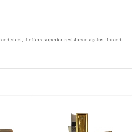
ced steel, it offers superior resistance against forced