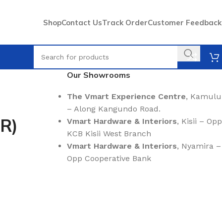
Shop
Contact Us
Track Order
Customer Feedback
Our Showrooms
The Vmart Experience Centre
, Kamulu
– Along Kangundo Road.
-R)
Vmart Hardware & Interiors
, Kisii – Opp
KCB Kisii West Branch
Vmart Hardware & Interiors
, Nyamira –
Opp Cooperative Bank