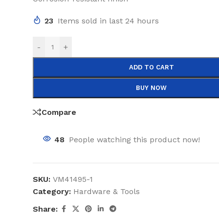
23
Items sold in last 24 hours
-
+
ADD TO CART
BUY NOW
Compare
48
People watching this product now!
SKU:
VM41495-1
Category:
Hardware & Tools
Share: