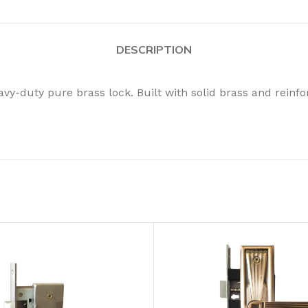
DESCRIPTION
vy-duty pure brass lock. Built with solid brass and reinfor