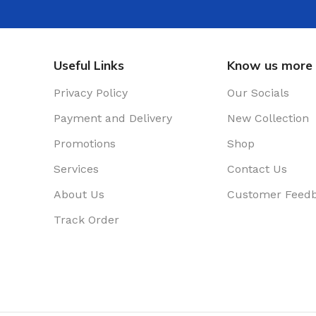
Useful Links
Know us more
Privacy Policy
Our Socials
Payment and Delivery
New Collection
Promotions
Shop
Services
Contact Us
About Us
Customer Feed
Track Order