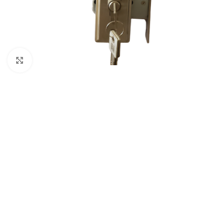
Click to enlarge