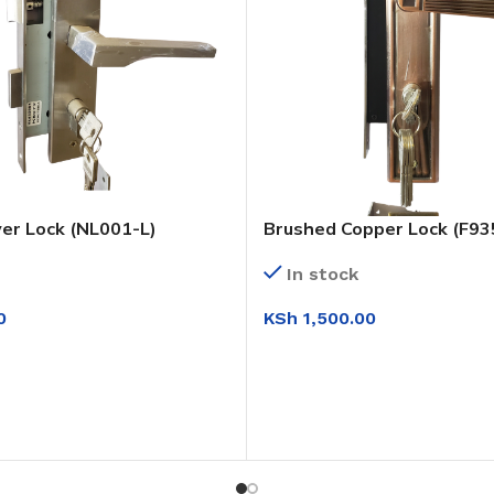
ver Lock (NL001-L)
Brushed Copper Lock (F93
In stock
0
KSh
1,500.00
T
ADD TO CART