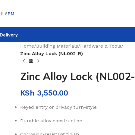
il 6
PM
Delivery
Home
/
Building Materials
/
Hardware & Tools
/
Zinc Alloy Lock (NL002-R)
Zinc Alloy Lock (NL002
KSh
3,550.00
Keyed entry or privacy turn-style
Durable alloy construction
Corrosion-resistant finish