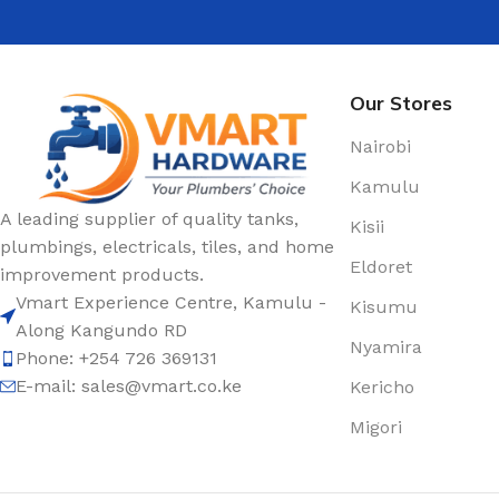
Our Stores
Nairobi
Kamulu
A leading supplier of quality tanks,
Kisii
plumbings, electricals, tiles, and home
Eldoret
improvement products.
Vmart Experience Centre, Kamulu -
Kisumu
Along Kangundo RD
Nyamira
Phone: +254 726 369131
E-mail:
sales@vmart.co.ke
Kericho
Migori