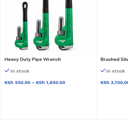
Heavy Duty Pipe Wrench
Brushed Sil
In stock
In stock
KSh
550.00
–
KSh
1,650.00
KSh
3,700.0
SELECT OPTIONS
ADD TO CAR