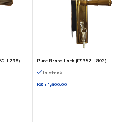
52-L298)
Pure Brass Lock (F9352-L803)
In stock
KSh
1,500.00
ADD TO CART