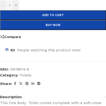
-
+
ADD TO CART
BUY NOW
Compare
83
People watching this product now!
SKU:
VM18614-6
Category:
Toilets
Share:
Description
This One Body Toilet comes complete with a soft-close