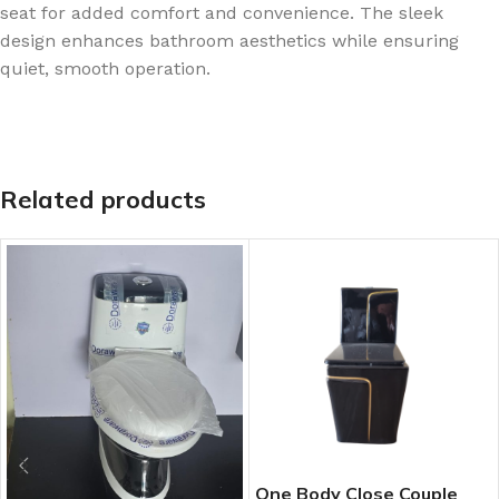
seat for added comfort and convenience. The sleek
design enhances bathroom aesthetics while ensuring
quiet, smooth operation.
Related products
One Body Close Couple