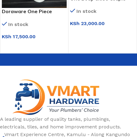
Toilet (Black)
Doraware One Piece
In stock
Toilet (Black & White)
KSh
23,000.00
In stock
ADD TO CART
KSh
17,500.00
ADD TO CART
A leading supplier of quality tanks, plumbings,
electricals, tiles, and home improvement products.
Vmart Experience Centre, Kamulu - Along Kangundo