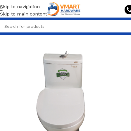
Skip to navigation
Skip to main content