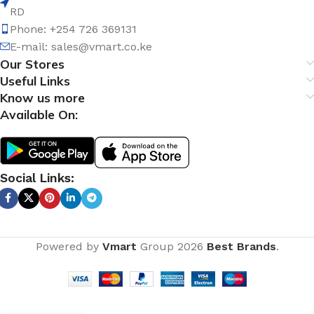
RD
Phone: +254 726 369131
E-mail:
sales@vmart.co.ke
Our Stores
Useful Links
Know us more
Available On:
Social Links:
Powered by
Vmart
Group
2026
Best Brands
.
Sawa