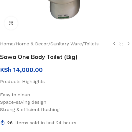
Click to enlarge
Home
/
Home & Decor
/
Sanitary Ware
/
Toilets
Sawa One Body Toilet (Big)
KSh
14,000.00
Products Highlights
Easy to clean
Space-saving design
Strong & efficient flushing
26
Items sold in last 24 hours