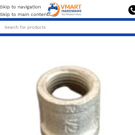
Skip to navigation
Skip to main content