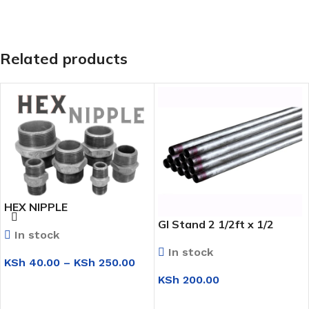
Related products
HEX NIPPLE
GI Stand 2 1/2ft x 1/2
In stock
In stock
KSh
40.00
–
KSh
250.00
KSh
200.00
SELECT OPTIONS
ADD TO CART