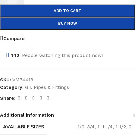
ADD TO CART
BUY NOW
Compare
142
People watching this product now!
SKU:
VM74418
Category:
G.I. Pipes & Fittings
Share:
Additional information
AVAILABLE SIZES
1/2
,
3/4
,
1
,
1 1/4
,
1 1/2
,
2