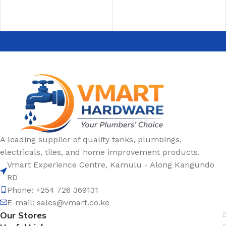
A leading supplier of quality tanks, plumbings,
electricals, tiles, and home improvement products.
Vmart Experience Centre, Kamulu - Along Kangundo
RD
Phone: +254 726 369131
E-mail:
sales@vmart.co.ke
Our Stores