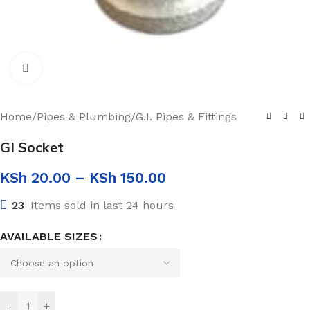
Click to enlarge
Home
/
Pipes & Plumbing
/
G.I. Pipes & Fittings
GI Socket
KSh
20.00
–
KSh
150.00
23
Items sold in last 24 hours
AVAILABLE SIZES
-
+