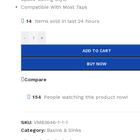
Compatible With Most Taps
14
Items sold in last 24 hours
-
+
ADD TO CART
BUY NOW
Compare
154
People watching this product now!
SKU:
VM83646-1-1-1
Category:
Basins & Sinks