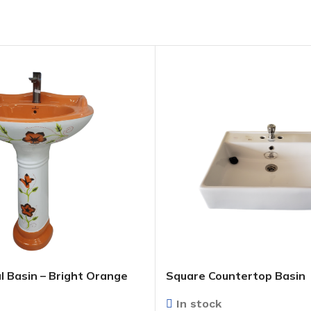
l Basin – Bright Orange
Square Countertop Basin
In stock