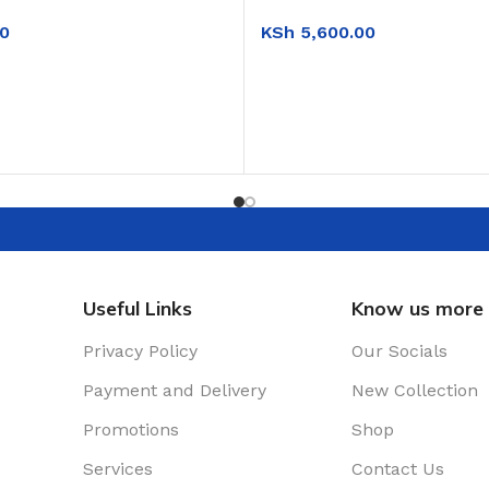
KSh
5,600.00
0
ADD TO CART
T
Useful Links
Know us more
Privacy Policy
Our Socials
Payment and Delivery
New Collection
Promotions
Shop
Services
Contact Us