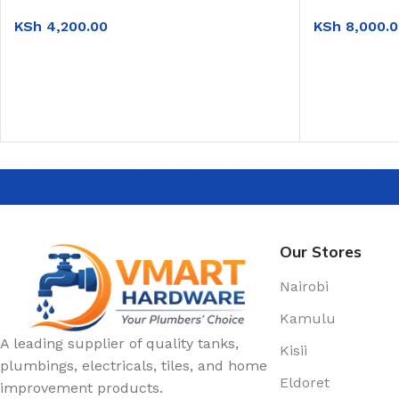
KSh
4,200.00
KSh
8,000.0
ADD TO CART
ADD TO CAR
Our Stores
Nairobi
Kamulu
A leading supplier of quality tanks,
Kisii
plumbings, electricals, tiles, and home
Eldoret
improvement products.