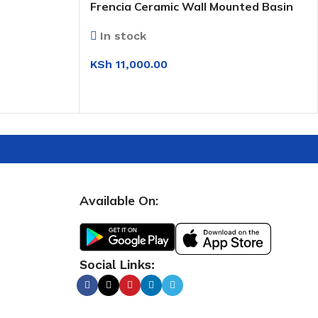
Frencia Ceramic Wall Mounted Basin
(0T210)
In stock
KSh
11,000.00
SELECT OPTIONS
Available On:
Social Links: