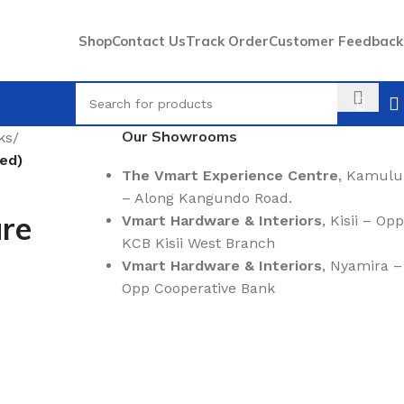
Shop
Contact Us
Track Order
Customer Feedback
Our Showrooms
ks
/
ded)
The Vmart Experience Centre
, Kamulu
– Along Kangundo Road.
ure
Vmart Hardware & Interiors
, Kisii – Opp
KCB Kisii West Branch
Vmart Hardware & Interiors
, Nyamira –
Opp Cooperative Bank