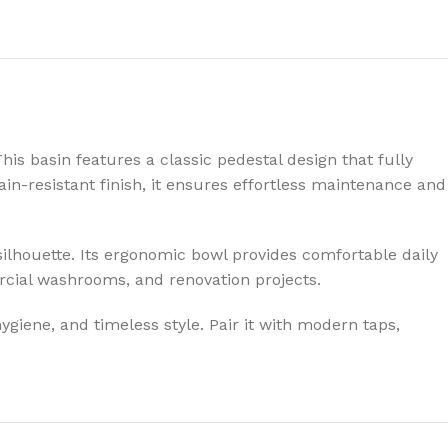
is basin features a classic pedestal design that fully
in-resistant finish, it ensures effortless maintenance and
l silhouette. Its ergonomic bowl provides comfortable daily
rcial washrooms, and renovation projects.
ygiene, and timeless style. Pair it with modern taps,