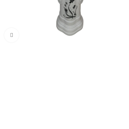
Click to enlarge