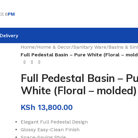
il 6
PM
Delivery
Home
/
Home & Decor
/
Sanitary Ware
/
Basins & Sin
Full Pedestal Basin – Pure White (Floral – mol
Full Pedestal Basin – P
White (Floral – molded)
KSh
13,800.00
Elegant Full Pedestal Design
Glossy Easy-Clean Finish
Space-Saving Style