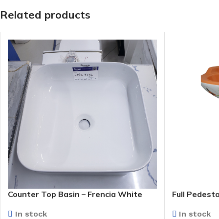
Related products
Counter Top Basin – Frencia White
Full Pedesta
(WB9156)
(Floral)
In stock
In stock