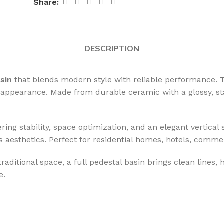
Share:
DESCRIPTION
asin
that blends modern style with reliable performance. Th
d appearance. Made from durable ceramic with a glossy, sta
fering stability, space optimization, and an elegant vertica
 aesthetics. Perfect for residential homes, hotels, comme
ditional space, a full pedestal basin brings clean lines, h
e.