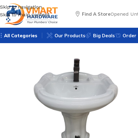
Skip to navigation
Find A Store
Opened Unt
Skip to main content
All Categories
Our Products
Big Deals
Order 