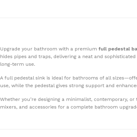
Upgrade your bathroom with a premium
full pedestal b
hides pipes and traps, delivering a neat and sophisticate
long-term use.
A full pedestal sink is ideal for bathrooms of all sizes—of
use, while the pedestal gives strong support and enhances
Whether you’re designing a minimalist, contemporary, or tra
mixers, and accessories for a complete bathroom upgrad