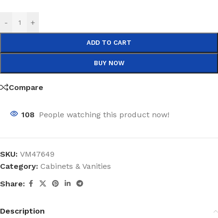
-
+
ADD TO CART
BUY NOW
Compare
108
People watching this product now!
SKU:
VM47649
Category:
Cabinets & Vanities
Share:
Description