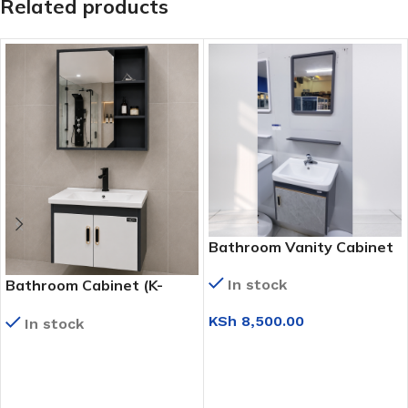
Related products
Bathroom Vanity Cabinet
(90450 G)
Bathroom Cabinet (K-
In stock
9135)
KSh
8,500.00
In stock
ADD TO CART
READ MORE