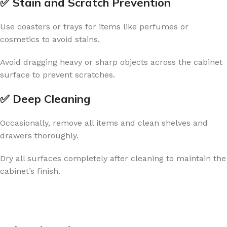
✅ Stain and Scratch Prevention
Use coasters or trays for items like perfumes or
cosmetics to avoid stains.
Avoid dragging heavy or sharp objects across the cabinet
surface to prevent scratches.
✅ Deep Cleaning
Occasionally, remove all items and clean shelves and
drawers thoroughly.
Dry all surfaces completely after cleaning to maintain the
cabinet’s finish.