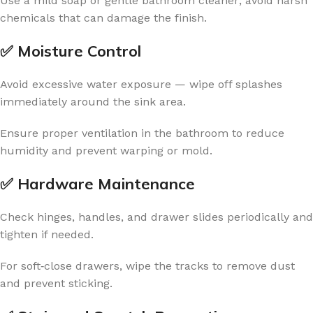
Use a mild soap or gentle bathroom cleaner; avoid harsh
chemicals that can damage the finish.
✅ Moisture Control
Avoid excessive water exposure — wipe off splashes
immediately around the sink area.
Ensure proper ventilation in the bathroom to reduce
humidity and prevent warping or mold.
✅ Hardware Maintenance
Check hinges, handles, and drawer slides periodically and
tighten if needed.
For soft‑close drawers, wipe the tracks to remove dust
and prevent sticking.