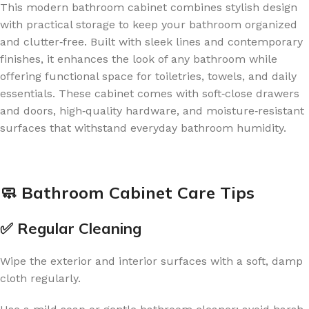
This modern bathroom cabinet combines stylish design
with practical storage to keep your bathroom organized
and clutter‑free. Built with sleek lines and contemporary
finishes, it enhances the look of any bathroom while
offering functional space for toiletries, towels, and daily
essentials. These cabinet comes with soft‑close drawers
and doors, high‑quality hardware, and moisture‑resistant
surfaces that withstand everyday bathroom humidity.
🧼 Bathroom Cabinet Care Tips
✅ Regular Cleaning
Wipe the exterior and interior surfaces with a soft, damp
cloth regularly.