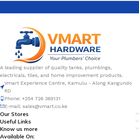
A leading supplier of quality tanks, plumbings,
electricals, tiles, and home improvement products.
Vmart Experience Centre, Kamulu - Along Kangundo
RD
Phone: +254 726 369131
E-mail:
sales@vmart.co.ke
Our Stores
Useful Links
Know us more
Available On: