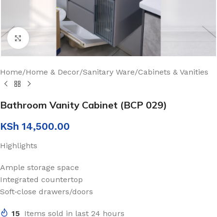
Click to enlarge
Home
/
Home & Decor
/
Sanitary Ware
/
Cabinets & Vanities
Bathroom Vanity Cabinet (BCP 029)
KSh
14,500.00
Highlights
Ample storage space
Integrated countertop
Soft‑close drawers/doors
15
Items sold in last 24 hours