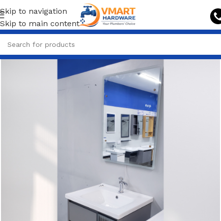
Skip to navigation
Skip to main content