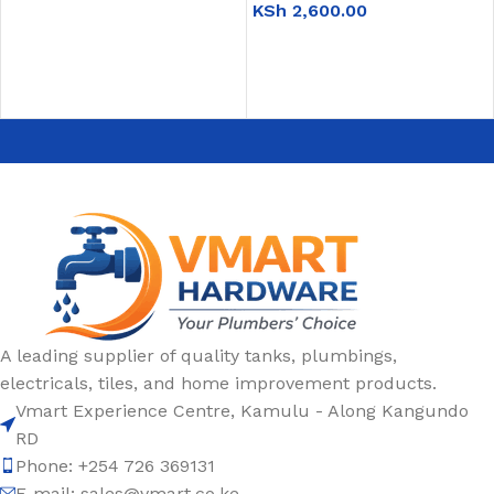
KSh
2,600.00
READ MORE
ADD TO CART
A leading supplier of quality tanks, plumbings,
electricals, tiles, and home improvement products.
Vmart Experience Centre, Kamulu - Along Kangundo
RD
Phone: +254 726 369131
E-mail:
sales@vmart.co.ke