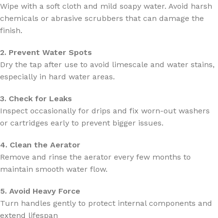
Wipe with a soft cloth and mild soapy water. Avoid harsh
chemicals or abrasive scrubbers that can damage the
finish.
2. Prevent Water Spots
Dry the tap after use to avoid limescale and water stains,
especially in hard water areas.
3. Check for Leaks
Inspect occasionally for drips and fix worn-out washers
or cartridges early to prevent bigger issues.
4. Clean the Aerator
Remove and rinse the aerator every few months to
maintain smooth water flow.
5. Avoid Heavy Force
Turn handles gently to protect internal components and
extend lifespan