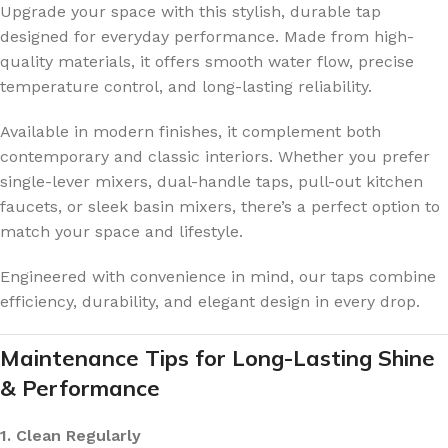
Upgrade your space with this stylish, durable tap
designed for everyday performance. Made from high-
quality materials, it offers smooth water flow, precise
temperature control, and long-lasting reliability.
Available in modern finishes, it complement both
contemporary and classic interiors. Whether you prefer
single-lever mixers, dual-handle taps, pull-out kitchen
faucets, or sleek basin mixers, there’s a perfect option to
match your space and lifestyle.
Engineered with convenience in mind, our taps combine
efficiency, durability, and elegant design in every drop.
Maintenance Tips for Long-Lasting Shine
& Performance
1. Clean Regularly