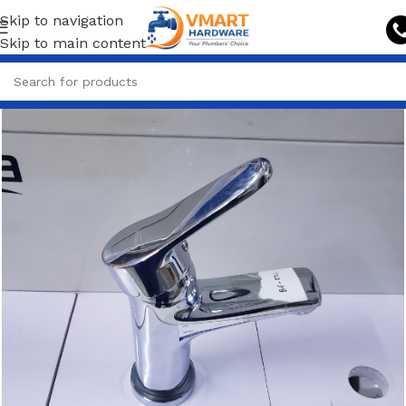
Skip to navigation
Skip to main content