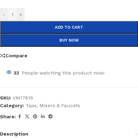
-
+
ADD TO CART
BUY NOW
Compare
33
People watching this product now!
SKU:
VM17619
Category:
Taps, Mixers & Faucets
Share:
Description