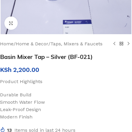
Click to enlarge
Home
/
Home & Decor
/
Taps, Mixers & Faucets
Basin Mixer Tap – Silver (BF-021)
KSh
2,200.00
Product Highlights
Durable Build
Smooth Water Flow
Leak-Proof Design
Modern Finish
13
Items sold in last 24 hours