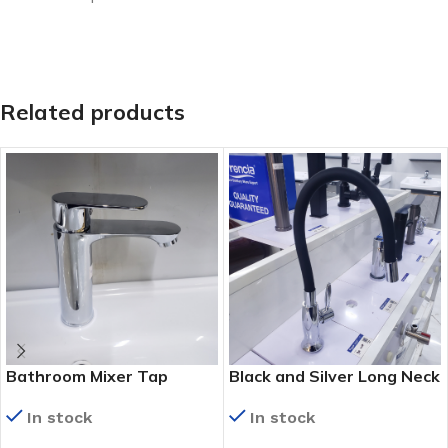
Related products
Bathroom Mixer Tap
Black and Silver Long Neck
Kitchen Tap (KS 9022)
In stock
In stock