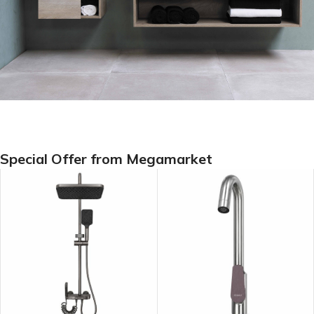
Special Offer from Megamarket