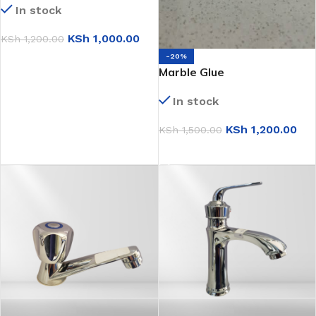
In stock
KSh
1,000.00
KSh
1,200.00
-20%
ADD TO CART
Marble Glue
In stock
KSh
1,200.00
KSh
1,500.00
ADD TO CART