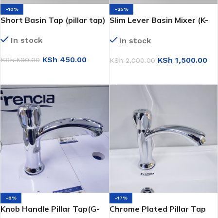
-10%
-25%
Short Basin Tap (pillar tap)
Slim Lever Basin Mixer (K-
8998)
In stock
In stock
KSh
450.00
KSh
1,500.00
KSh
500.00
KSh
2,000.00
ADD TO CART
ADD TO CART
-8%
-17%
Knob Handle Pillar Tap(G-
Chrome Plated Pillar Tap