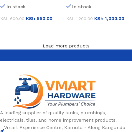
79001)
(Jumbo small)
In stock
In stock
KSh
550.00
KSh
1,000.00
KSh
600.00
KSh
1,200.00
ADD TO CART
ADD TO CART
Load more products
A leading supplier of quality tanks, plumbings,
electricals, tiles, and home improvement products.
Vmart Experience Centre, Kamulu - Along Kangundo