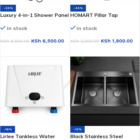
-24%
-44%
Luxury 4-in-1 Shower Panel
HOMART Pillar Tap
(S8001)
(HMK9143)
In stock
In stock
KSh
6,500.00
KSh
1,800.00
KSh
8,500.00
KSh
3,200.00
ADD TO CART
ADD TO CART
-19%
-13%
Lirlee Tankless Water
Black Stainless Steel