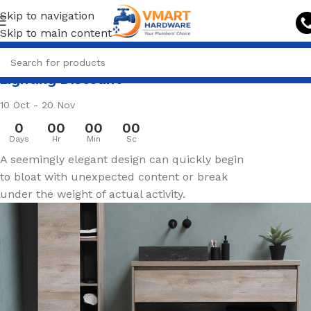
Skip to navigation
Skip to main content
Lighting Discount
10 Oct - 20 Nov
0
00
00
00
Days
Hr
Min
Sc
A seemingly elegant design can quickly begin
to bloat with unexpected content or break
under the weight of actual activity.