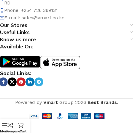
RD
Phone: +254 726 369131
E-mail:
sales@vmart.co.ke
Our Stores
Useful Links
Know us more
Available On:
Social Links:
Powered by
Vmart
Group
2026
Best Brands
.
Menu
Compare
Cart