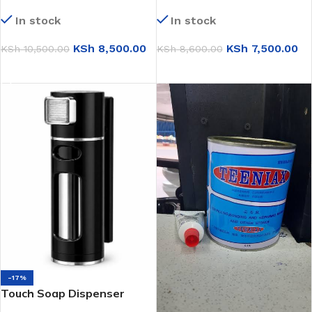
Heater (LR3525)
Double Sink (KS7843)
In stock
In stock
KSh
8,500.00
KSh
7,500.00
KSh
10,500.00
KSh
8,600.00
ADD TO CART
ADD TO CART
-17%
Touch Soap Dispenser