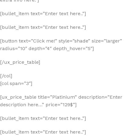
[bullet_item text=”Enter text here..”]
[bullet_item text=”Enter text here..”]
[button text=”Click me!” style=”shade” size=”larger”
radius=”10″ depth=”4″ depth_hover=”5″]
[/ux_price_table]
[/col]
[col span=”3″]
[ux_price_table title=”Platinium” description=”Enter
description here…” price=”129$”]
[bullet_item text=”Enter text here..”]
[bullet_item text=”Enter text here..”]