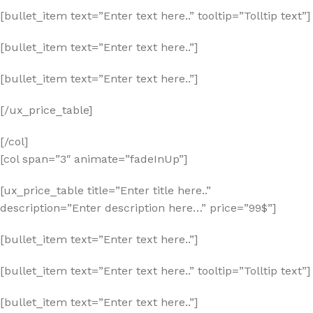
[bullet_item text=”Enter text here..” tooltip=”Tolltip text”]
[bullet_item text=”Enter text here..”]
[bullet_item text=”Enter text here..”]
[/ux_price_table]
[/col]
[col span=”3″ animate=”fadeInUp”]
[ux_price_table title=”Enter title here..”
description=”Enter description here…” price=”99$”]
[bullet_item text=”Enter text here..”]
[bullet_item text=”Enter text here..” tooltip=”Tolltip text”]
[bullet_item text=”Enter text here..”]