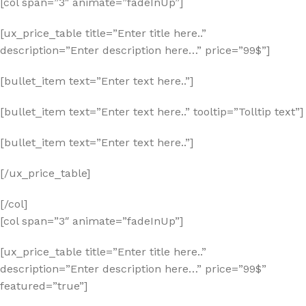
[col span=”3″ animate=”fadeInUp”]
[ux_price_table title=”Enter title here..”
description=”Enter description here…” price=”99$”]
[bullet_item text=”Enter text here..”]
[bullet_item text=”Enter text here..” tooltip=”Tolltip text”]
[bullet_item text=”Enter text here..”]
[/ux_price_table]
[/col]
[col span=”3″ animate=”fadeInUp”]
[ux_price_table title=”Enter title here..”
description=”Enter description here…” price=”99$”
featured=”true”]