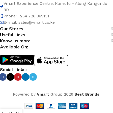
Vmart Experience Centre, Kamulu - Along Kangundo
RD
Phone: +254 726 369131
E-mail:
sales@vmart.co.ke
Our Stores
Useful Links
Know us more
Available On:
Social Links:
Powered by
Vmart
Group
2026
Best Brands
.