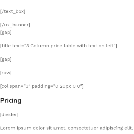
[/text_box]
[/ux_banner]
[gap]
[title text=”3 Column price table with text on left”]
[gap]
[row]
[col span=”3″ padding=”0 20px 0 0″]
Pricing
[divider]
Lorem ipsum dolor sit amet, consectetuer adipiscing elit,