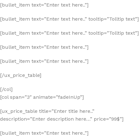
[bullet_item text=”Enter text here..”]
[bullet_item text=”Enter text here..” tooltip=”Tolltip text”]
[bullet_item text=”Enter text here..” tooltip=”Tolltip text”]
[bullet_item text=”Enter text here..”]
[bullet_item text=”Enter text here..”]
[/ux_price_table]
[/col]
[col span=”3″ animate=”fadeInUp”]
[ux_price_table title=”Enter title here..”
description=”Enter description here…” price=”99$”]
[bullet_item text=”Enter text here..”]