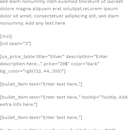
sed diam nonummy nibh euismod tincidunt ut laoreet
dolore magna aliquam erat volutpat.reLorem ipsum
dolor sit amet, consectetuer adipiscing elit, sed diam
nonummy. Add any text here
[/col]
[col span=”3″]
[ux_price_table title=”Silver” description=”Enter
description here…” price=”29$” color=”dark”
bg_color=”rgb(122, 44, 205)”]
[bullet_item text=”Enter text here..”]
[bullet_item text=”Enter text here..” tooltip=”Tooltip. Add
extra info here.”]
[bullet_item text=”Enter text here..”]