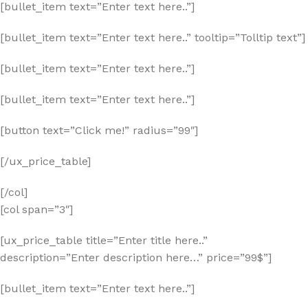
[bullet_item text=”Enter text here..”]
[bullet_item text=”Enter text here..” tooltip=”Tolltip text”]
[bullet_item text=”Enter text here..”]
[bullet_item text=”Enter text here..”]
[button text=”Click me!” radius=”99″]
[/ux_price_table]
[/col]
[col span=”3″]
[ux_price_table title=”Enter title here..”
description=”Enter description here…” price=”99$”]
[bullet_item text=”Enter text here..”]