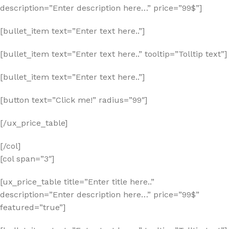
description=”Enter description here…” price=”99$”]
[bullet_item text=”Enter text here..”]
[bullet_item text=”Enter text here..” tooltip=”Tolltip text”]
[bullet_item text=”Enter text here..”]
[button text=”Click me!” radius=”99″]
[/ux_price_table]
[/col]
[col span=”3″]
[ux_price_table title=”Enter title here..”
description=”Enter description here…” price=”99$”
featured=”true”]