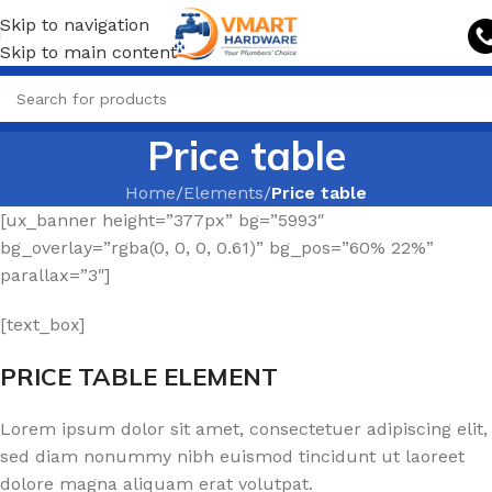
Skip to navigation
Skip to main content
Price table
Home
/
Elements
/
Price table
[ux_banner height=”377px” bg=”5993″
bg_overlay=”rgba(0, 0, 0, 0.61)” bg_pos=”60% 22%”
parallax=”3″]
[text_box]
PRICE TABLE ELEMENT
Lorem ipsum dolor sit amet, consectetuer adipiscing elit,
sed diam nonummy nibh euismod tincidunt ut laoreet
dolore magna aliquam erat volutpat.