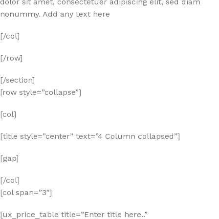
dolor sit amet, consectetuer adipiscing elit, sed diam
nonummy. Add any text here
[/col]
[/row]
[/section]
[row style=”collapse”]
[col]
[title style=”center” text=”4 Column collapsed”]
[gap]
[/col]
[col span=”3″]
[ux_price_table title=”Enter title here..”