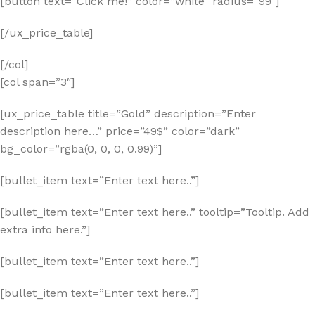
[button text=”Click me!” color=”white” radius=”99″]
[/ux_price_table]
[/col]
[col span=”3″]
[ux_price_table title=”Gold” description=”Enter
description here…” price=”49$” color=”dark”
bg_color=”rgba(0, 0, 0, 0.99)”]
[bullet_item text=”Enter text here..”]
[bullet_item text=”Enter text here..” tooltip=”Tooltip. Add
extra info here.”]
[bullet_item text=”Enter text here..”]
[bullet_item text=”Enter text here..”]