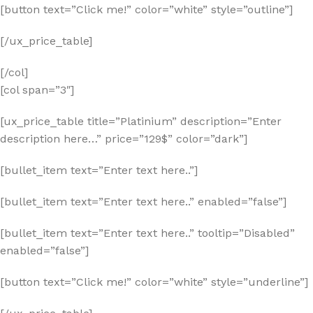
[button text=”Click me!” color=”white” style=”outline”]
[/ux_price_table]
[/col]
[col span=”3″]
[ux_price_table title=”Platinium” description=”Enter
description here…” price=”129$” color=”dark”]
[bullet_item text=”Enter text here..”]
[bullet_item text=”Enter text here..” enabled=”false”]
[bullet_item text=”Enter text here..” tooltip=”Disabled”
enabled=”false”]
[button text=”Click me!” color=”white” style=”underline”]