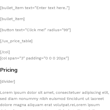
[bullet_item text=”Enter text here..”]
[bullet_item]
[button text=”Click me!” radius=”99″]
[/ux_price_table]
[/col]
[col span=”3″ padding=”0 0 0 20px”]
Pricing
[divider]
Lorem ipsum dolor sit amet, consectetuer adipiscing elit,
sed diam nonummy nibh euismod tincidunt ut laoreet
dolore magna aliquam erat volutpat.reLorem ipsum