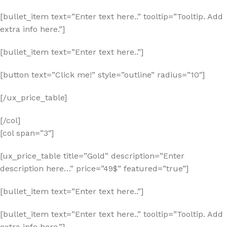
[bullet_item text=”Enter text here..” tooltip=”Tooltip. Add
extra info here.”]
[bullet_item text=”Enter text here..”]
[button text=”Click me!” style=”outline” radius=”10″]
[/ux_price_table]
[/col]
[col span=”3″]
[ux_price_table title=”Gold” description=”Enter
description here…” price=”49$” featured=”true”]
[bullet_item text=”Enter text here..”]
[bullet_item text=”Enter text here..” tooltip=”Tooltip. Add
extra info here.”]