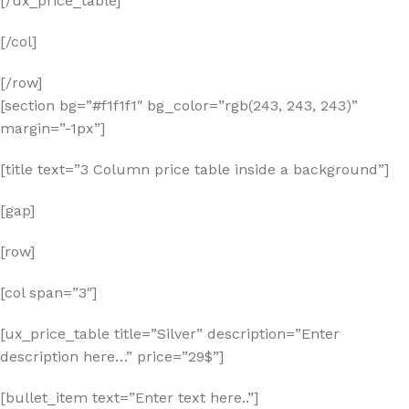
[/ux_price_table]
[/col]
[/row]
[section bg=”#f1f1f1″ bg_color=”rgb(243, 243, 243)”
margin=”-1px”]
[title text=”3 Column price table inside a background”]
[gap]
[row]
[col span=”3″]
[ux_price_table title=”Silver” description=”Enter
description here…” price=”29$”]
[bullet_item text=”Enter text here..”]