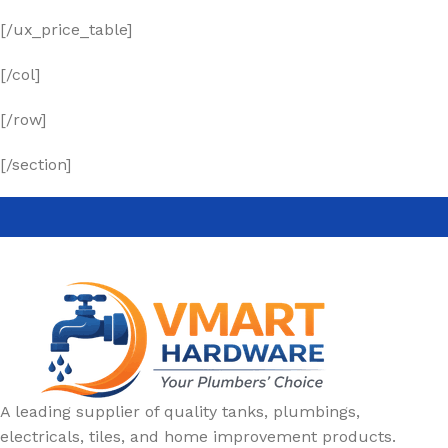
[/ux_price_table]
[/col]
[/row]
[/section]
A leading supplier of quality tanks, plumbings,
electricals, tiles, and home improvement products.