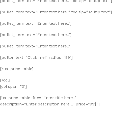
[bullet_item text=”Enter text here..” tooltip=”Tolltip text”]
[bullet_item text=”Enter text here..” tooltip=”Tolltip text”]
[bullet_item text=”Enter text here..”]
[bullet_item text=”Enter text here..”]
[bullet_item text=”Enter text here..”]
[button text=”Click me!” radius=”99″]
[/ux_price_table]
[/col]
[col span=”3″]
[ux_price_table title=”Enter title here..”
description=”Enter description here…” price=”99$”]