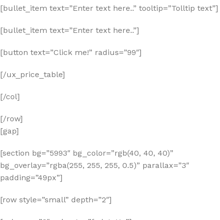
[bullet_item text=”Enter text here..” tooltip=”Tolltip text”]
[bullet_item text=”Enter text here..”]
[button text=”Click me!” radius=”99″]
[/ux_price_table]
[/col]
[/row]
[gap]
[section bg=”5993″ bg_color=”rgb(40, 40, 40)”
bg_overlay=”rgba(255, 255, 255, 0.5)” parallax=”3″
padding=”49px”]
[row style=”small” depth=”2″]